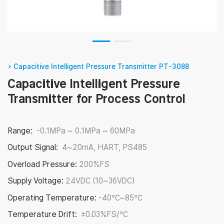
> Capacitive Intelligent Pressure Transmitter PT-3088
Capacitive Intelligent Pressure
Transmitter for Process Control
Range:
-0.1MPa ~ 0.1MPa ~ 60MPa
Output Signal:
4~20mA, HART, PS485
Overload Pressure:
200%FS
Supply Voltage:
24VDC (10~36VDC)
Operating Temperature:
-40℃~85℃
Temperature Drift:
±0.03%FS/℃