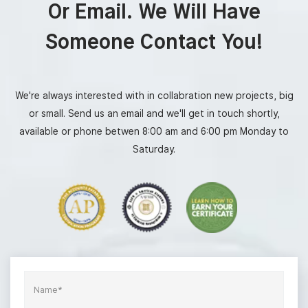
Or Email. We Will Have
Someone Contact You!
We're always interested with in collabration new projects, big
or small. Send us an email and we'll get in touch shortly,
available or phone betwen 8:00 am and 6:00 pm Monday to
Saturday.