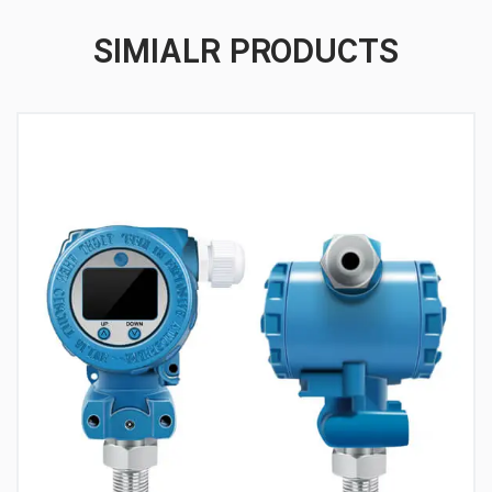
SIMIALR PRODUCTS