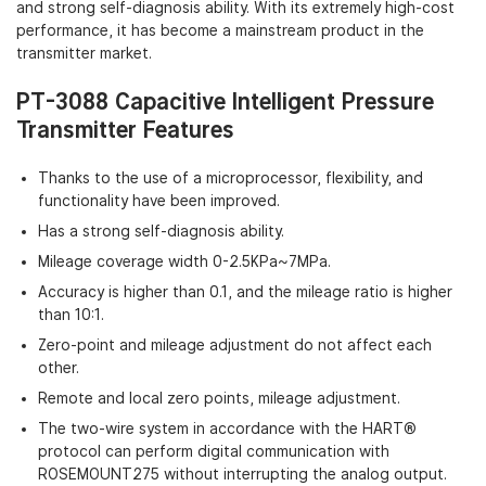
and strong self-diagnosis ability. With its extremely high-cost
performance, it has become a mainstream product in the
transmitter market.
PT-3088 Capacitive Intelligent Pressure
Transmitter Features
Thanks to the use of a microprocessor, flexibility, and
functionality have been improved.
Has a strong self-diagnosis ability.
Mileage coverage width 0-2.5KPa~7MPa.
Accuracy is higher than 0.1, and the mileage ratio is higher
than 10:1.
Zero-point and mileage adjustment do not affect each
other.
Remote and local zero points, mileage adjustment.
The two-wire system in accordance with the HART®
protocol can perform digital communication with
ROSEMOUNT275 without interrupting the analog output.