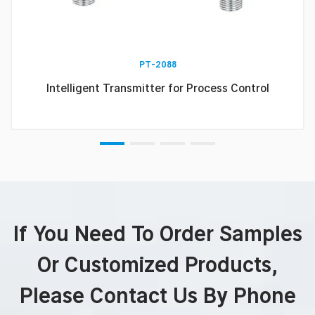
PT-2088
Intelligent Transmitter for Process Control
If You Need To Order Samples
Or Customized Products,
Please Contact Us By Phone