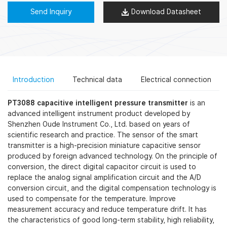
Send Inquiry
Download Datasheet
Introduction
Technical data
Electrical connection
PT3088 capacitive intelligent pressure transmitter
is an
advanced intelligent instrument product developed by
Shenzhen Oude Instrument Co., Ltd. based on years of
scientific research and practice. The sensor of the smart
transmitter is a high-precision miniature capacitive sensor
produced by foreign advanced technology. On the principle of
conversion, the direct digital capacitor circuit is used to
replace the analog signal amplification circuit and the A/D
conversion circuit, and the digital compensation technology is
used to compensate for the temperature. Improve
measurement accuracy and reduce temperature drift. It has
the characteristics of good long-term stability, high reliability,