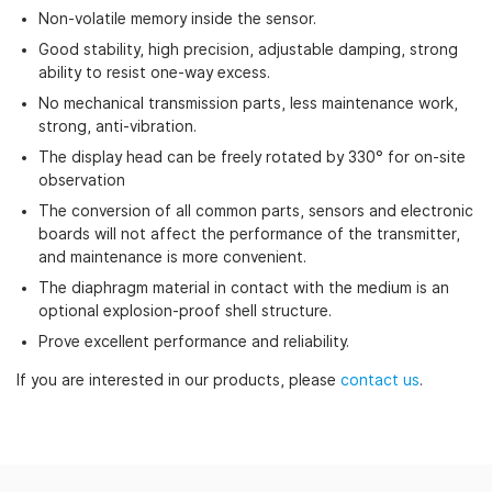
Non-volatile memory inside the sensor.
Good stability, high precision, adjustable damping, strong
ability to resist one-way excess.
No mechanical transmission parts, less maintenance work,
strong, anti-vibration.
The display head can be freely rotated by 330° for on-site
observation
The conversion of all common parts, sensors and electronic
boards will not affect the performance of the transmitter,
and maintenance is more convenient.
The diaphragm material in contact with the medium is an
optional explosion-proof shell structure.
Prove excellent performance and reliability.
If you are interested in our products, please
contact us
.