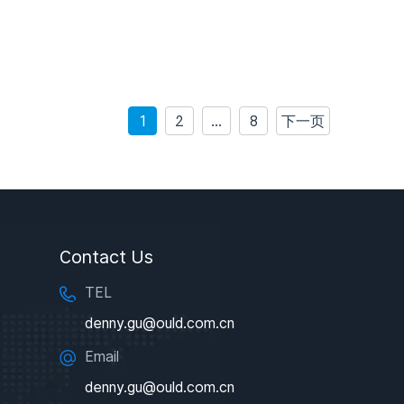
1
2
…
8
下一页
Contact Us
TEL
denny.gu@ould.com.cn
Email
denny.gu@ould.com.cn