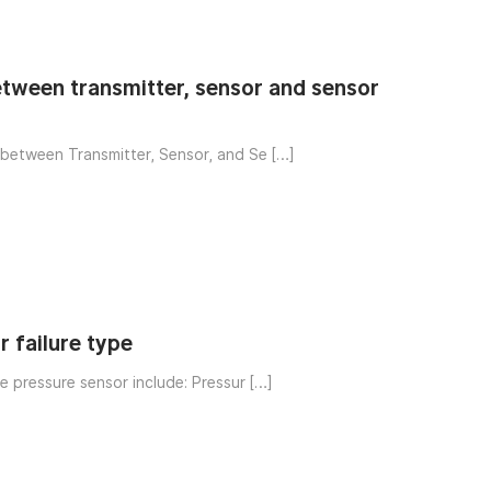
etween transmitter, sensor and sensor
between Transmitter, Sensor, and Se […]
r failure type
e pressure sensor include: Pressur […]