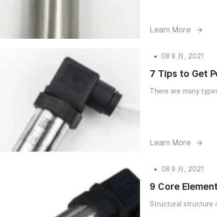
Learn More
08 9 月, 2021
7 Tips to Get 
Learn More
08 9 月, 2021
9 Core Element