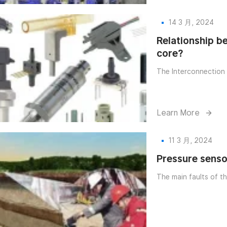
14 3 月, 2024
Relationship b
core?
The Interconnection 
Learn More
11 3 月, 2024
Pressure senso
The main faults of th