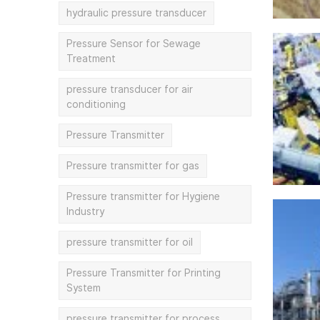
hydraulic pressure transducer
Pressure Sensor for Sewage
Treatment
pressure transducer for air
conditioning
Pressure Transmitter
Pressure transmitter for gas
Pressure transmitter for Hygiene
Industry
pressure transmitter for oil
Pressure Transmitter for Printing
System
pressure transmitter for process