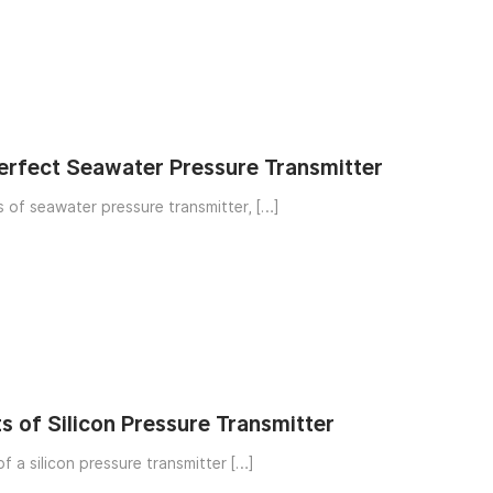
Perfect Seawater Pressure Transmitter
There are many types of seawater pressure transmitter, […]
s of Silicon Pressure Transmitter
Structural structure of a silicon pressure transmitter […]