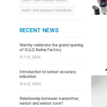
Water Tank Pressure Sensor
water tank pressure transducer
RECENT NEWS
Warmly celebrate the grand opening
of OULD Beihai Factory
31 7 月, 2024
Introduction to sensor accuracy
indication
19 4 月, 2024
Relationship between transmitter,
sensor and sensor core?