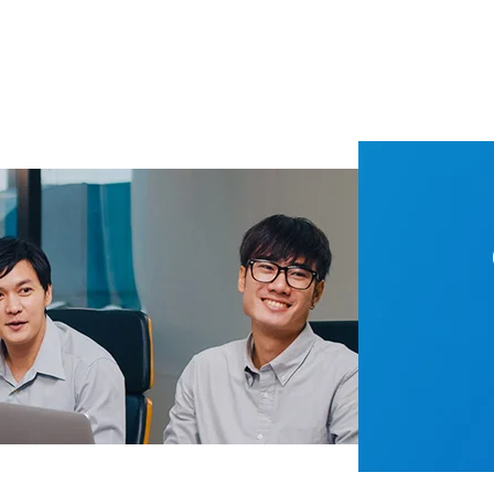
How to Optimize Production Using Food and Beverage Pressure Transmitter?
pressure sensor parameters-Detailed explanation
nditioning