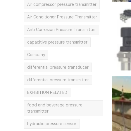
Air compressor pressure transmitter
Air Conditioner Pressure Transmitter
Anti Corrosion Pressure Transmitter
capacitive pressure transmitter
Company
differential pressure transducer
differential pressure transmitter
EXHIBITION RELATED
food and beverage pressure
transmitter
hydraulic pressure sensor