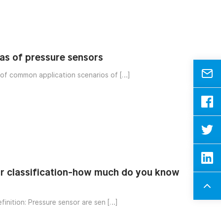
eas of pressure sensors
 of common application scenarios of […]
r classification-how much do you know
finition: Pressure sensor are sen […]