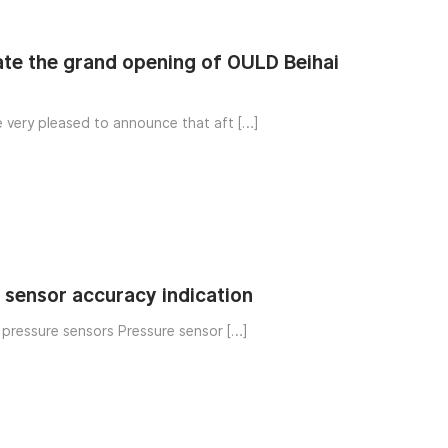
te the grand opening of OULD Beihai
e very pleased to announce that aft […]
o sensor accuracy indication
f pressure sensors Pressure sensor […]