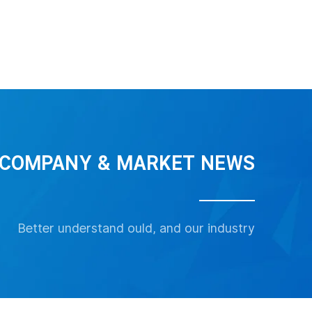
View More
PT-719 Pressure Sensor transmitter
Refrigerant Pressure Sensor
COMPANY & MARKET NEWS
View More
View More
Better understand ould, and our industry