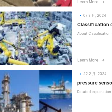
Learn More
07 3 月, 2024
Classification
About Classification 
Learn More
22 2 月, 2024
pressure senso