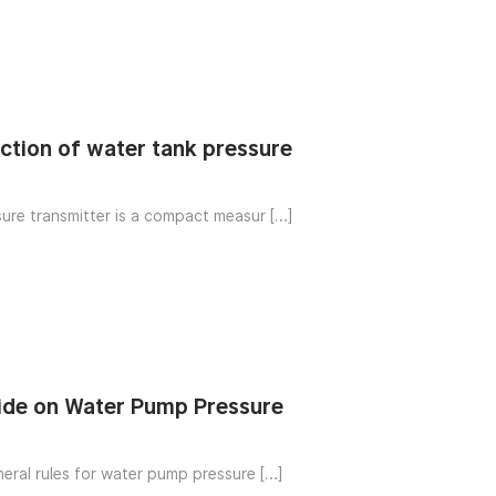
nction of water tank pressure
ure transmitter is a compact measur […]
ide on Water Pump Pressure
neral rules for water pump pressure […]