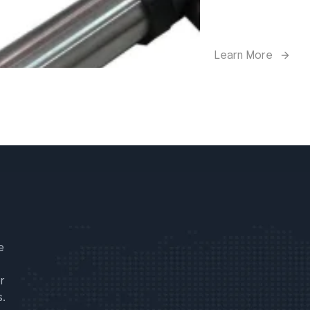
Learn More
e
r
s.