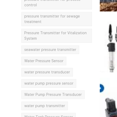
control
pressure transmitter for sewage
treatment
Pressure Transmitter for Vitalization
System
seawater pressure transmitter
Water Pressure Sensor
water pressure transducer
water pump pressure sensor
Water Pump Pressure Transducer
water pump transmitter