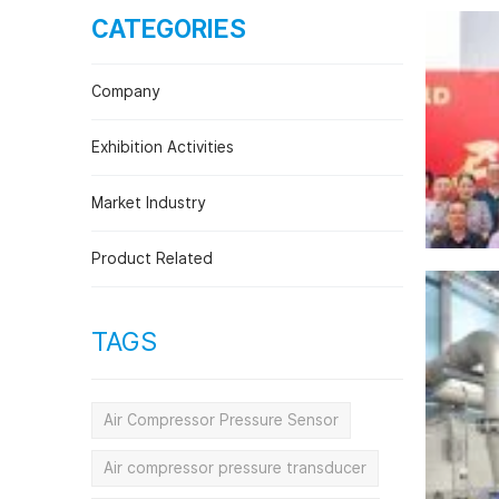
CATEGORIES
Plant and Machine Engineering Indus
Company
Exhibition Activities
Market Industry
Product Related
TAGS
Air Compressor Pressure Sensor
Air compressor pressure transducer