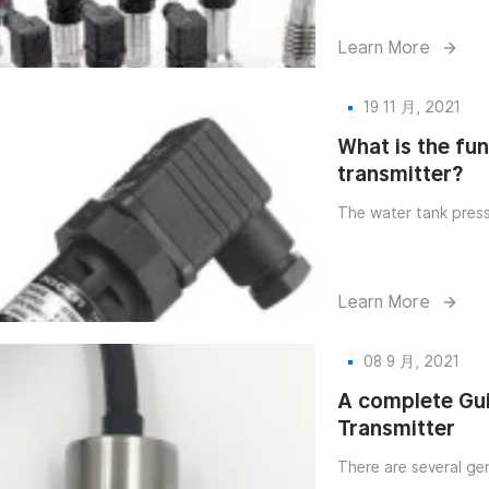
Learn More
19 11 月, 2021
What is the fu
transmitter?
The water tank press
Learn More
08 9 月, 2021
A complete Gu
Transmitter
There are several ge