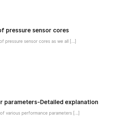
 of pressure sensor cores
of pressure sensor cores as we all […]
r parameters-Detailed explanation
Detailed explanation of various performance parameters […]