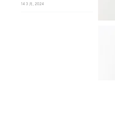
14 3 月, 2024