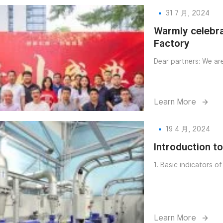
31 7 月, 2024
try
Warmly celebra
Factory
Dear partners: We ar
Learn More
19 4 月, 2024
Introduction t
1. Basic indicators o
Learn More