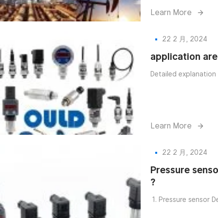
Learn More
22 2 月, 2024
application ar
Detailed explanation
Learn More
22 2 月, 2024
Pressure senso
?
1. Pressure sensor De