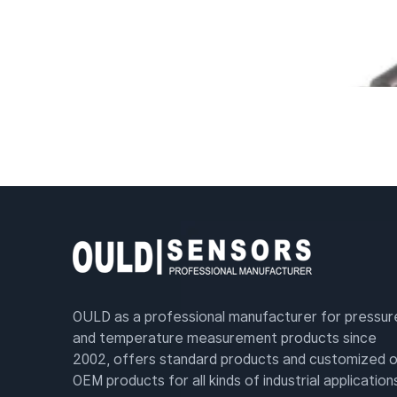
OULD as a professional manufacturer for pressur
and temperature measurement products since
2002, offers standard products and customized o
OEM products for all kinds of industrial application