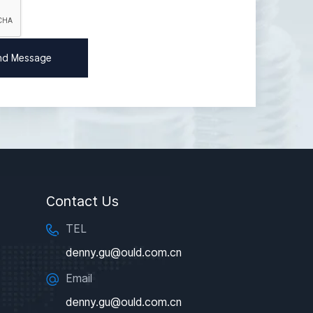
Contact Us
TEL
denny.gu@ould.com.cn
Email
denny.gu@ould.com.cn