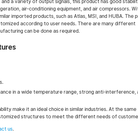
and a variety of output signals, this product has good stabilit
igeration, air-conditioning equipment, and air compressors. W
f similar imported products, such as Atlas, MSI, and HUBA. The 
tomized according to user needs. There are many different
facturing can be done as required.
tures
s.
nce in a wide temperature range, strong anti-interference,
ity make it an ideal choice in similar industries. At the same 
ustomized structures to meet the different needs of custome
act us
.