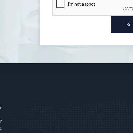
e
r
s.