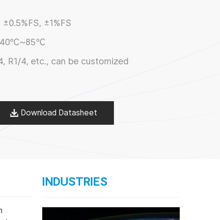
:
±0.5%FS, ±1%FS
-40℃~85℃
4, R1/4, etc., can be customized
Download Datasheet
INDUSTRIES
n
Range