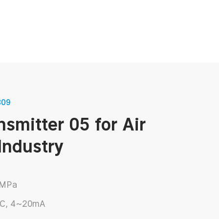
View More
309
PT-719 Pressure Sensor transmitter
Refrigerant Pressure Sensor
nsmitter 05 for Air
View More
Industry
View More
4MPa
DC, 4~20mA