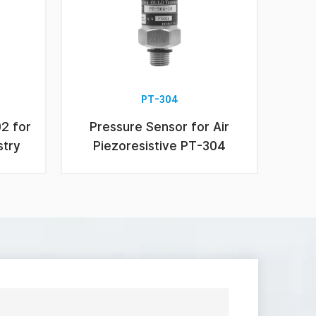
PT-304
02 for
Pressure Sensor for Air
stry
Piezoresistive PT-304