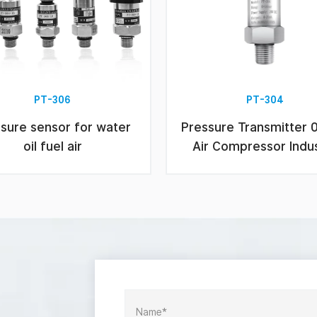
PT-306
PT-304
sure sensor for water
Pressure Transmitter 
oil fuel air
Air Compressor Indu