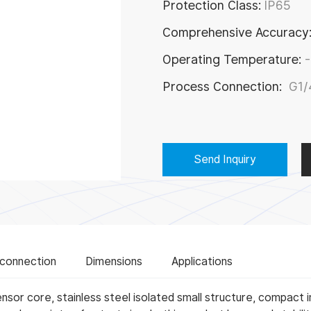
Protection Class:
IP65
try
Comprehensive Accuracy
Operating Temperature:
Process Connection:
G1/
Send Inquiry
 connection
Dimensions
Applications
sor core, stainless steel isolated small structure, compact i