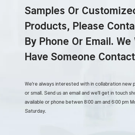
Samples Or Customize
Products, Please Conta
By Phone Or Email. We 
Have Someone Contact
We're always interested with in collabration new p
or small. Send us an email and we'll get in touch sho
available or phone betwen 8:00 am and 6:00 pm M
Saturday.