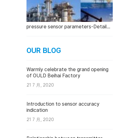
pressure sensor parameters-Detailed explanation
OUR BLOG
Warmly celebrate the grand opening
of OULD Beihai Factory
21 7 月, 2020
Introduction to sensor accuracy
indication
21 7 月, 2020