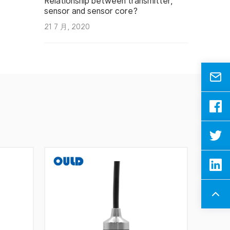
Relationship between transmitter,
sensor and sensor core?
21 7 月, 2020