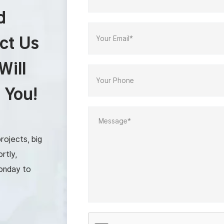
d
ct Us
Will
 You!
rojects, big
rtly,
onday to