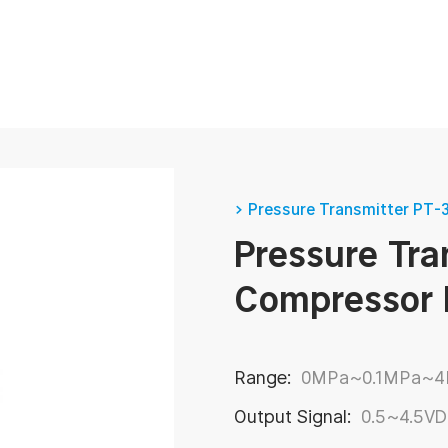
How to Optimize Production Using Food and Beverage Pressure Transmitter?
> Pressure Transmitter PT-
Pressure Tra
pressure sensor parameters-Detailed explanation
Compressor 
nditioning
Range:
0MPa~0.1MPa~
Output Signal:
0.5~4.5V