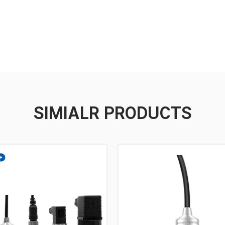
SIMIALR PRODUCTS