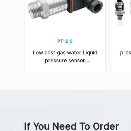
PT-219
Low cost gas water Liquid
pres
pressure sensor
transmitter
If You Need To Order