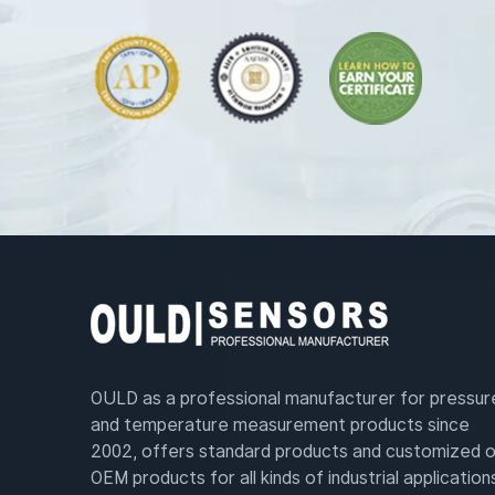
OULD as a professional manufacturer for pressur
and temperature measurement products since
2002, offers standard products and customized o
OEM products for all kinds of industrial application