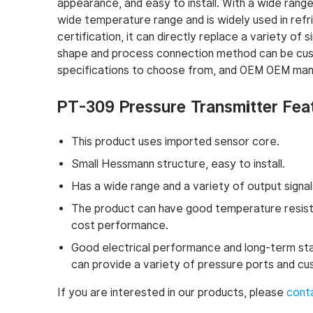
appearance, and easy to install. With a wide range 
wide temperature range and is widely used in refr
certification, it can directly replace a variety o
shape and process connection method can be cus
specifications to choose from, and OEM OEM manu
PT-309 Pressure Transmitter Fea
This product uses imported sensor core.
Small Hessmann structure, easy to install.
Has a wide range and a variety of output signal
The product can have good temperature resista
cost performance.
Good electrical performance and long-term stabil
can provide a variety of pressure ports and c
If you are interested in our products, please
cont