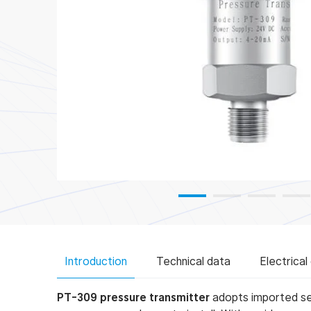
Plant and Machine Engineering Indus
Introduction
Technical data
Electrical
PT-309 pressure transmitter
adopts imported sen