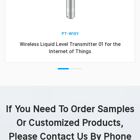
PT-W10Y
Wireless Liquid Level Transmitter 01 for the
Internet of Things
If You Need To Order Samples
Or Customized Products,
Please Contact Us By Phone