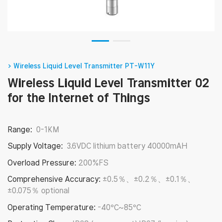
> Wireless Liquid Level Transmitter PT-W11Y
Wireless Liquid Level Transmitter 02
for the Internet of Things
Range:
0-1KM
Supply Voltage:
3.6VDC lithium battery 40000mAH
Overload Pressure:
200%FS
Comprehensive Accuracy:
±0.5％、±0.2％、±0.1％、
±0.075％ optional
Operating Temperature:
-40℃~85℃