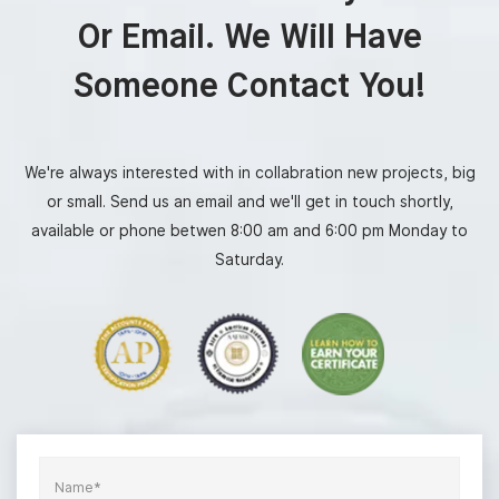
Or Email. We Will Have
Someone Contact You!
We're always interested with in collabration new projects, big
or small. Send us an email and we'll get in touch shortly,
available or phone betwen 8:00 am and 6:00 pm Monday to
Saturday.