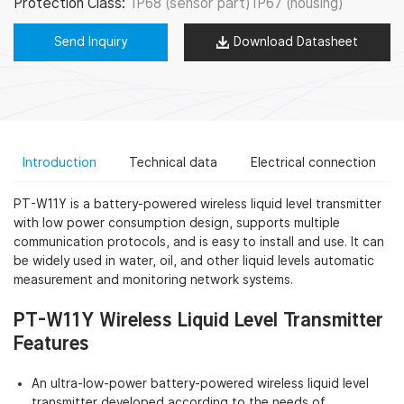
Protection Class:
IP68 (sensor part) IP67 (housing)
Send Inquiry
Download Datasheet
Introduction
Technical data
Electrical connection
PT-W11Y is a battery-powered wireless liquid level transmitter
with low power consumption design, supports multiple
communication protocols, and is easy to install and use. It can
be widely used in water, oil, and other liquid levels automatic
measurement and monitoring network systems.
PT-W11Y Wireless Liquid Level Transmitter
Features
An ultra-low-power battery-powered wireless liquid level
transmitter developed according to the needs of