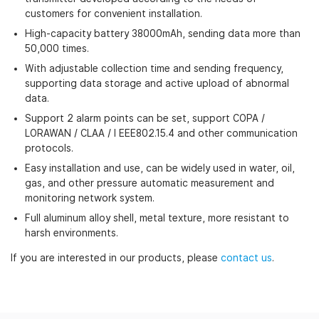
customers for convenient installation.
High-capacity battery 38000mAh, sending data more than
50,000 times.
With adjustable collection time and sending frequency,
supporting data storage and active upload of abnormal
data.
Support 2 alarm points can be set, support COPA /
LORAWAN / CLAA / I EEE802.15.4 and other communication
protocols.
Easy installation and use, can be widely used in water, oil,
gas, and other pressure automatic measurement and
monitoring network system.
Full aluminum alloy shell, metal texture, more resistant to
harsh environments.
If you are interested in our products, please
contact us
.