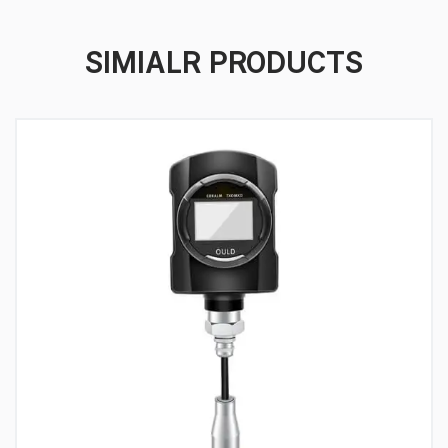
SIMIALR PRODUCTS