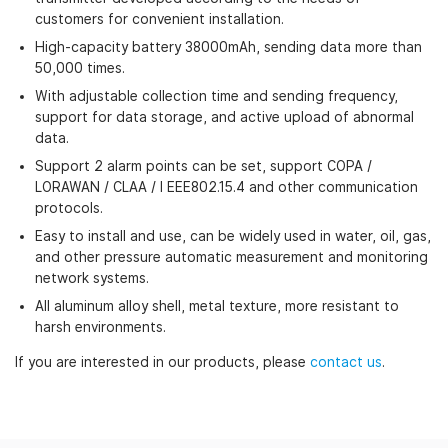
customers for convenient installation.
High-capacity battery 38000mAh, sending data more than
50,000 times.
With adjustable collection time and sending frequency,
support for data storage, and active upload of abnormal
data.
Support 2 alarm points can be set, support COPA /
LORAWAN / CLAA / I EEE802.15.4 and other communication
protocols.
Easy to install and use, can be widely used in water, oil, gas,
and other pressure automatic measurement and monitoring
network systems.
All aluminum alloy shell, metal texture, more resistant to
harsh environments.
If you are interested in our products, please
contact us
.