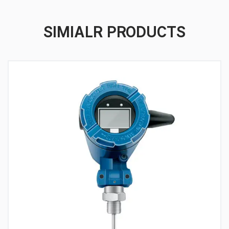
SIMIALR PRODUCTS