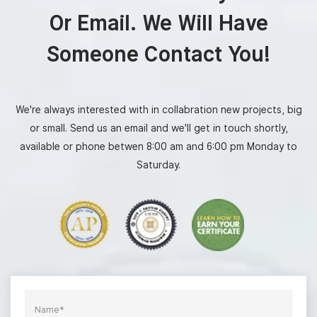
Or Email. We Will Have
Someone Contact You!
We're always interested with in collabration new projects, big
or small. Send us an email and we'll get in touch shortly,
available or phone betwen 8:00 am and 6:00 pm Monday to
Saturday.