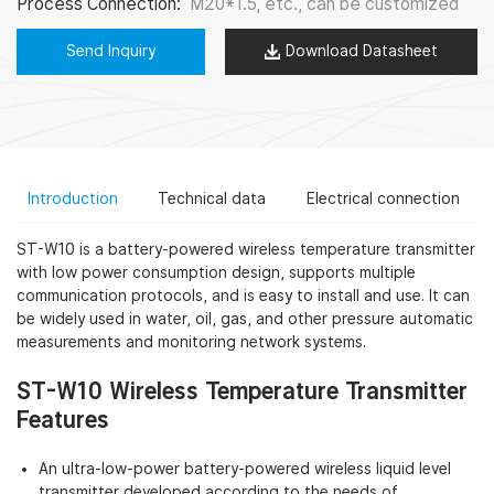
Process Connection:
M20*1.5, etc., can be customized
Send Inquiry
Download Datasheet
Introduction
Technical data
Electrical connection
ST-W10 is a battery-powered wireless temperature transmitter
with low power consumption design, supports multiple
communication protocols, and is easy to install and use. It can
be widely used in water, oil, gas, and other pressure automatic
measurements and monitoring network systems.
ST-W10 Wireless Temperature Transmitter
Features
An ultra-low-power battery-powered wireless liquid level
transmitter developed according to the needs of