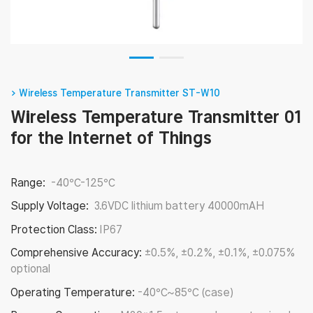
> Wireless Temperature Transmitter ST-W10
Wireless Temperature Transmitter 01
for the Internet of Things
Range:
-40℃-125℃
Supply Voltage:
3.6VDC lithium battery 40000mAH
Protection Class:
IP67
Comprehensive Accuracy:
±0.5%, ±0.2%, ±0.1%, ±0.075%
optional
Operating Temperature:
-40℃~85℃ (case)