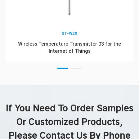
ST-W20
Wireless Temperature Transmitter 03 for the
Internet of Things
If You Need To Order Samples
Or Customized Products,
Please Contact Us By Phone