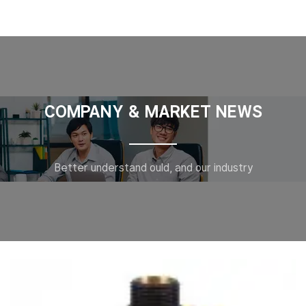
COMPANY & MARKET NEWS
Better understand ould, and our industry