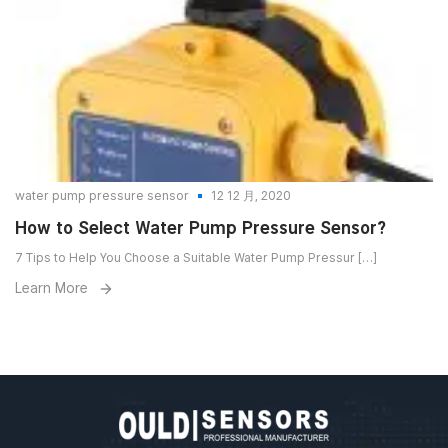
water pump pressure sensor
12 12 月, 2020
How to Select Water Pump Pressure Sensor?
7 Tips to Help You Choose a Suitable Water Pump Pressur […]
Learn More