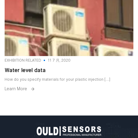
EXHIBITION RELATED
11 7 月, 2020
Water level data
How do you specify materials for your plastic injection […]
Learn More