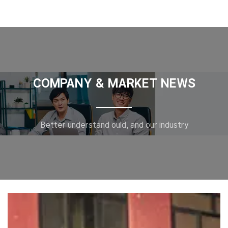
COMPANY & MARKET NEWS
Better understand ould, and our industry