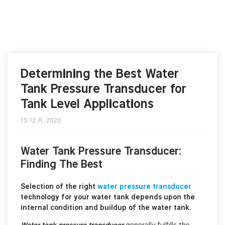
Determining the Best Water
Tank Pressure Transducer for
Tank Level Applications
15 12 月, 2020
Water Tank Pressure Transducer:
Finding The Best
Selection of the right
water pressure transducer
technology for your water tank depends upon the
internal condition and buildup of the water tank.