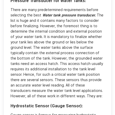
Pressure Transducer for Water Tanks:
There are many predetermined requirements before
selecting the best
Water tank pressure transducer.
The
list is huge and it contains many factors to consider
before finalizing. However, the foremost thing is to
determine the internal condition and external position
of your water tank. It is mandatory to finalize whether
your tank lies above the ground or lies below the
ground level. The water tanks above the surface
typically contain the external process connection of
the bottom of the tank. However, the grounded water
tanks need an access hatch. This access hatch usually
requires its additional installation to the tank level
sensor. Hence, for such a critical water tank position
there are several sensors. These sensors thus provide
an accurate water level reading. All of these
transducers measure the water tank level applications.
However, all of these work in different ways. They are:
Hydrostatic Sensor (Gauge Sensor):