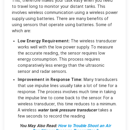
This, therefore makes your task easy when you need
to travel long to monitor your distant tanks. This
involves wireless communication using a wireless power
supply using batteries. There are many benefits of
using sensors that operate using batteries. Some of
which are:
Low Energy Requirement:
The wireless transducer
works well with the low power supply. To measure
the accurate reading, the sensor requires low
energy consumption. This process requires
comparatively less energy than the ultrasonic
sensor and radar sensors.
Improvement in Response Time:
Many transducers
that use impulse lines usually take a lot of time for a
response. The process involves much time in taking
the impulse line to come back to the sensor. For a
wireless transducer, this time reduces to a minimum.
A wireless
water tank pressure transducer
takes a
few seconds to record the reading
You May Also Read:
How to Trouble Shoot an Air