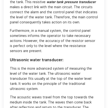
the tank. This resistive
water tank pressure transducer
makes a direct link with the main circuit. The circuits
connect the alarm and the control panel that indicates
the level of the water tank. Therefore, the main control
panel consequently takes action on its own.
Furthermore, in a manual system, the control panel
sometimes informs the operator to take necessary
actions. However, the accuracy of the resistor sensor
is perfect only to the level where the resistance
sensors are present.
Ultrasonic water transducer:
This is the more advanced system of measuring the
level of the water tank. The ultrasonic water
transducer fits usually at the top of the water level
tank. It works on the principle of the traditional
ultrasonic system.
The acoustic waves travel from the top towards the
medium inside the tank. The waves then come back
after reflection and return to the transducer. The