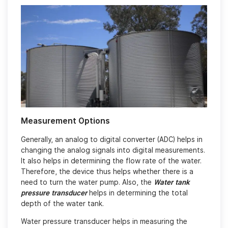
Measurement Options
Generally, an analog to digital converter (ADC) helps in
changing the analog signals into digital measurements.
It also helps in determining the flow rate of the water.
Therefore, the device thus helps whether there is a
need to turn the water pump. Also, the
Water tank
pressure transducer
helps in determining the total
depth of the water tank.
Water pressure transducer helps in measuring the