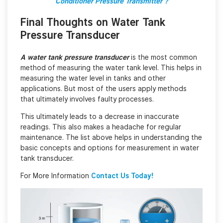
Conditioner Pressure Transmitter ?
Final Thoughts on
Water Tank
Pressure Transducer
A water tank pressure transducer
is the most common
method of measuring the water tank level. This helps in
measuring the water level in tanks and other
applications. But most of the users apply methods
that ultimately involves faulty processes.
This ultimately leads to a decrease in inaccurate
readings. This also makes a headache for regular
maintenance. The list above helps in understanding the
basic concepts and options for measurement in water
tank transducer.
For More Information
Contact Us Today!