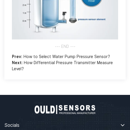
--- END ---
Prev:
How to Select Water Pump Pressure Sensor?
Next:
How Differential Pressure Transmitter Measure
Level?
Socials