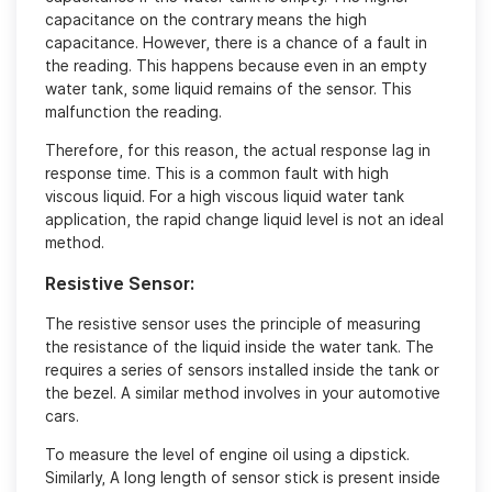
capacitance on the contrary means the high
capacitance. However, there is a chance of a fault in
the reading. This happens because even in an empty
water tank, some liquid remains of the sensor. This
malfunction the reading.
Therefore, for this reason, the actual response lag in
response time. This is a common fault with high
viscous liquid. For a high viscous liquid water tank
application, the rapid change liquid level is not an ideal
method.
Resistive Sensor:
The resistive sensor uses the principle of measuring
the resistance of the liquid inside the water tank. The
requires a series of sensors installed inside the tank or
the bezel. A similar method involves in your automotive
cars.
To measure the level of engine oil using a dipstick.
Similarly, A long length of sensor stick is present inside