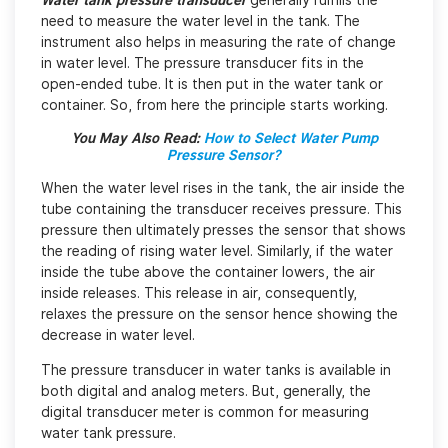
Water tank pressure transducer
generally fulfills the
need to measure the water level in the tank. The
instrument also helps in measuring the rate of change
in water level. The pressure transducer fits in the
open-ended tube. It is then put in the water tank or
container. So, from here the principle starts working.
You May Also Read:
How to Select Water Pump
Pressure Sensor?
When the water level rises in the tank, the air inside the
tube containing the transducer receives pressure. This
pressure then ultimately presses the sensor that shows
the reading of rising water level. Similarly, if the water
inside the tube above the container lowers, the air
inside releases. This release in air, consequently,
relaxes the pressure on the sensor hence showing the
decrease in water level.
The pressure transducer in water tanks is available in
both digital and analog meters. But, generally, the
digital transducer meter is common for measuring
water tank pressure.