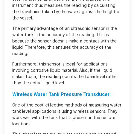
instrument thus measures the reading by calculating
the travel time taken by the wave against the height of
the vessel.
The primary advantage of an ultrasonic sensor in the
water tank is the accuracy of the reading. This is
because the sensor doesn’t make a contact with the
liquid. Therefore, this ensures the accuracy of the
reading.
Furthermore, this sensor is ideal for applications
involving corrosive liquid material. Also, if the liquid
makes foam, the reading counts the foam level rather
than the actual liquid level.
Wireless Water Tank Pressure Transducer:
One of the cost-effective methods of measuring water
tank level applications is using wireless sensors. They
work well with the tank that is present in the remote
locations.