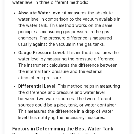
water level in three different methods:
Absolute Water level:
it measures the absolute
water level in comparison to the vacuum available in
the water tank. This method works on the same
principle as measuring gas pressure in the gas
chambers. The pressure difference is measured
usually against the vacuum in the gas tanks.
Gauge Pressure Level:
This method measures the
water level by measuring the pressure difference.
The instrument calculates the difference between
the internal tank pressure and the external
atmospheric pressure.
Differential Level:
This method helps in measuring
the difference and pressure and water level
between two water sources. The two different
sources could be a pipe, tank, or water container.
This measures the difference in a drop of water
level thus notifying the necessary measures.
Factors in Determining the Best Water Tank