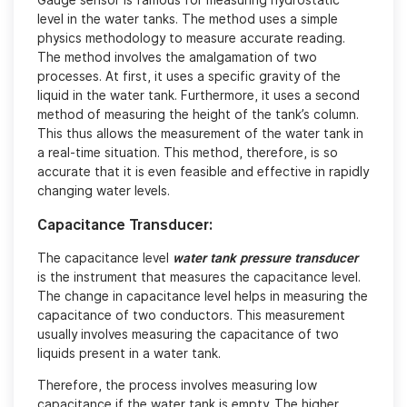
Gauge sensor is famous for measuring hydrostatic
level in the water tanks. The method uses a simple
physics methodology to measure accurate reading.
The method involves the amalgamation of two
processes. At first, it uses a specific gravity of the
liquid in the water tank. Furthermore, it uses a second
method of measuring the height of the tank’s column.
This thus allows the measurement of the water tank in
a real-time situation. This method, therefore, is so
accurate that it is even feasible and effective in rapidly
changing water levels.
Capacitance Transducer:
The capacitance level
water tank pressure transducer
is the instrument that measures the capacitance level.
The change in capacitance level helps in measuring the
capacitance of two conductors. This measurement
usually involves measuring the capacitance of two
liquids present in a water tank.
Therefore, the process involves measuring low
capacitance if the water tank is empty. The higher