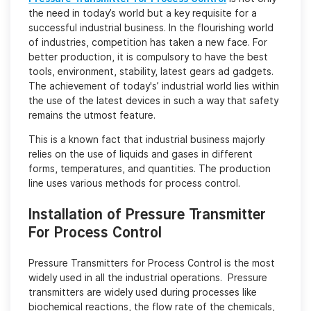
the need in today’s world but a key requisite for a
successful industrial business. In the flourishing world
of industries, competition has taken a new face. For
better production, it is compulsory to have the best
tools, environment, stability, latest gears ad gadgets.
The achievement of today's’ industrial world lies within
the use of the latest devices in such a way that safety
remains the utmost feature.
This is a known fact that industrial business majorly
relies on the use of liquids and gases in different
forms, temperatures, and quantities. The production
line uses various methods for process control.
Installation of Pressure Transmitter
For Process Control
Pressure Transmitters for Process Control is the most
widely used in all the industrial operations. Pressure
transmitters are widely used during processes like
biochemical reactions, the flow rate of the chemicals,