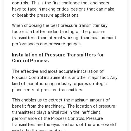
controls. This is the first challenge that engineers
have to face in making critical designs that can make
or break the pressure applications.
When choosing the best pressure transmitter key
factor is a better understanding of the pressure
transmitters, their internal working, their measurement
performances and pressure gauges.
Installation of Pressure Transmitters for
Control Process
The effective and most accurate installation of
Process Control instruments is another major fact. Any
kind of manufacturing industry requires strategic
placements of pressure transmitters.
This enables us to extract the maximum amount of
benefit from the machinery. The location of pressure
transmitters plays a vital role in the inefficient
performance of the Process Controls. Pressure
transmitters are the eyes and ears of the whole world
inside the Process controls.