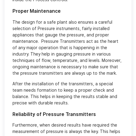
Proper Maintenance
The design for a safe plant also ensures a careful
selection of Pressure instruments, fairly installed
appliances that gauge the pressure, and proper
maintenance. Pressure Transmitters act as the heart
of any major operation that is happening in the
industry. They help in gauging pressure in various
techniques of flow, temperature, and levels. Moreover,
ongoing maintenance is necessary to make sure that
the pressure transmitters are always up to the mark.
After the installation of the transmitters, a special
team needs formation to keep a proper check and
balance. This helps in keeping the results stable and
precise with durable results.
Reliability of Pressure Transmitters
Furthermore, when desired results have required the
measurement of pressure is always the key. This helps