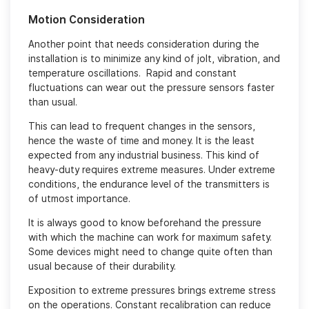
Motion Consideration
Another point that needs consideration during the
installation is to minimize any kind of jolt, vibration, and
temperature oscillations. Rapid and constant
fluctuations can wear out the pressure sensors faster
than usual.
This can lead to frequent changes in the sensors,
hence the waste of time and money. It is the least
expected from any industrial business. This kind of
heavy-duty requires extreme measures. Under extreme
conditions, the endurance level of the transmitters is
of utmost importance.
It is always good to know beforehand the pressure
with which the machine can work for maximum safety.
Some devices might need to change quite often than
usual because of their durability.
Exposition to extreme pressures brings extreme stress
on the operations. Constant recalibration can reduce