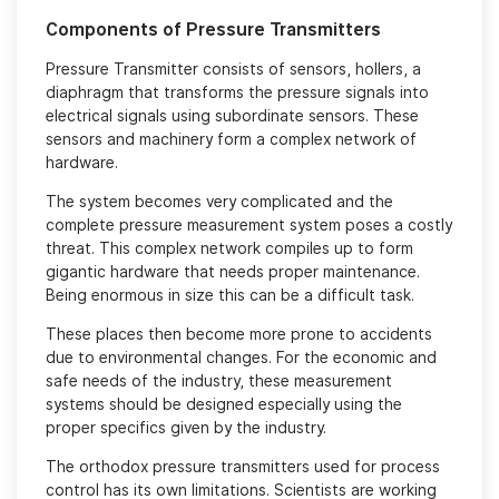
Components of Pressure Transmitters
Pressure Transmitter consists of sensors, hollers, a
diaphragm that transforms the pressure signals into
electrical signals using subordinate sensors. These
sensors and machinery form a complex network of
hardware.
The system becomes very complicated and the
complete pressure measurement system poses a costly
threat. This complex network compiles up to form
gigantic hardware that needs proper maintenance.
Being enormous in size this can be a difficult task.
These places then become more prone to accidents
due to environmental changes. For the economic and
safe needs of the industry, these measurement
systems should be designed especially using the
proper specifics given by the industry.
The orthodox pressure transmitters used for process
control has its own limitations. Scientists are working