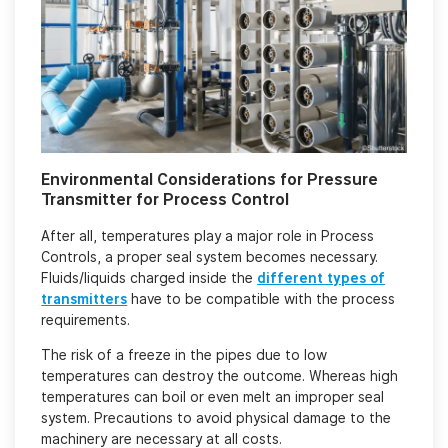
Environmental Considerations for Pressure
Transmitter for Process Control
After all, temperatures play a major role in Process
Controls, a proper seal system becomes necessary.
Fluids/liquids charged inside the
different types of
transmitters
have to be compatible with the process
requirements.
The risk of a freeze in the pipes due to low
temperatures can destroy the outcome. Whereas high
temperatures can boil or even melt an improper seal
system. Precautions to avoid physical damage to the
machinery are necessary at all costs.