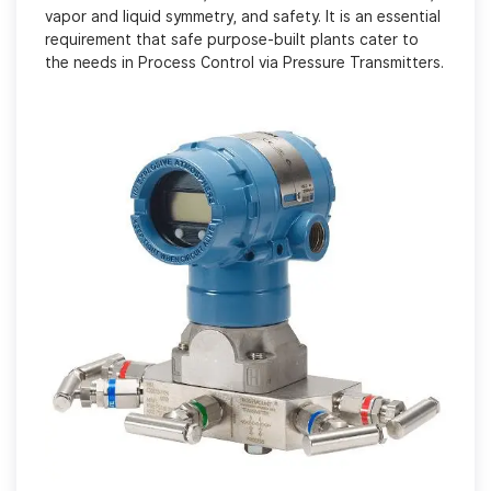
vapor and liquid symmetry, and safety. It is an essential
requirement that safe purpose-built plants cater to
the needs in Process Control via Pressure Transmitters.