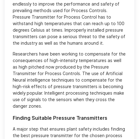
endlessly to improve the performance and safety of
prevailing methods used for Process Controls.
Pressure Transmitter for Process Control has to
withstand high temperatures that can reach up to 100
degrees Celsius at times. Improperly installed pressure
transmitters can pose a serious threat to the safety of
the industry as well as the humans around it.
Researchers have been working to compensate for the
consequences of high-intensity temperatures as well
as high pitched now produced by the Pressure
Transmitter for Process Controls. The use of Artificial
Neural intelligence techniques to compensate for the
high-risk effects of pressure transmitters is becoming
widely popular. Intelligent processing techniques make
use of signals to the sensors when they cross the
danger zones.
Finding Suitable Pressure Transmitters
A major step that ensures plant safety includes finding
the best pressure transmitter for the chosen process