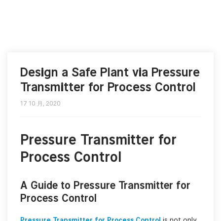
Design a Safe Plant via Pressure
Transmitter for Process Control
17 10 月, 2020
Pressure Transmitter for
Process Control
A Guide to Pressure Transmitter for
Process Control
Pressure Transmitter for Process Control
is not only