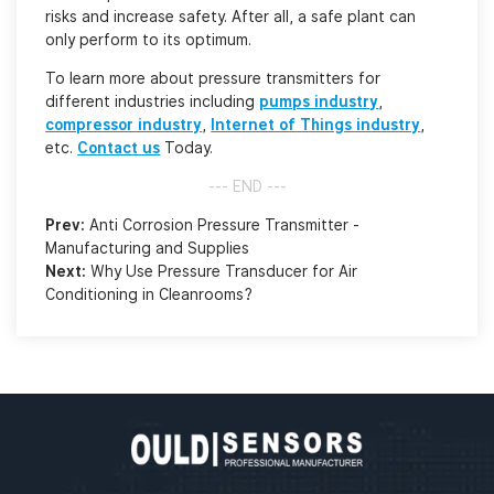
risks and increase safety. After all, a safe plant can
only perform to its optimum.
To learn more about pressure transmitters for
different industries including
pumps industry
,
compressor industry
,
Internet of Things industry
,
etc.
Contact us
Today.
--- END ---
Prev:
Anti Corrosion Pressure Transmitter -
Manufacturing and Supplies
Next:
Why Use Pressure Transducer for Air
Conditioning in Cleanrooms?