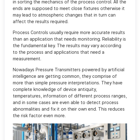
in sorting the mechanics of the process control. All the
ends are supposed to meet close fixtures otherwise it
may lead to atmospheric changes that in turn can
affect the results required.
Process Controls usually require more accurate results
than an application that needs monitoring. Reliability is
the fundamental key. The results may vary according
to the process and applications that need a
measurement.
Nowadays Pressure Transmitters powered by artificial
intelligence are getting common, they comprise of
more than simple pressure interpretations. They have
complete knowledge of device antiquity,
temperatures, information of different process ranges,
and in some cases are even able to detect process
abnormalities and fix it on their own end. This reduces
the risk factor even more.